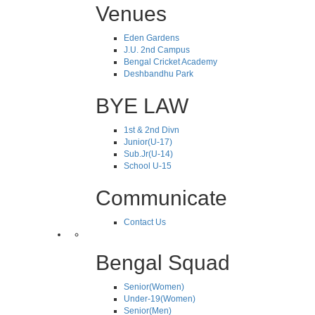
Venues
Eden Gardens
J.U. 2nd Campus
Bengal Cricket Academy
Deshbandhu Park
BYE LAW
1st & 2nd Divn
Junior(U-17)
Sub.Jr(U-14)
School U-15
Communicate
Contact Us
Bengal Squad
Senior(Women)
Under-19(Women)
Senior(Men)