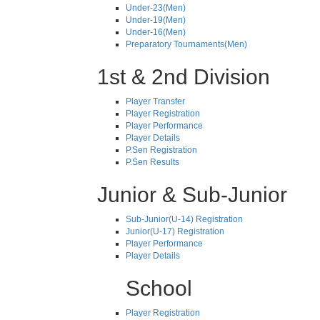
Under-23(Men)
Under-19(Men)
Under-16(Men)
Preparatory Tournaments(Men)
1st & 2nd Division
Player Transfer
Player Registration
Player Performance
Player Details
P.Sen Registration
P.Sen Results
Junior & Sub-Junior
Sub-Junior(U-14) Registration
Junior(U-17) Registration
Player Performance
Player Details
School
Player Registration