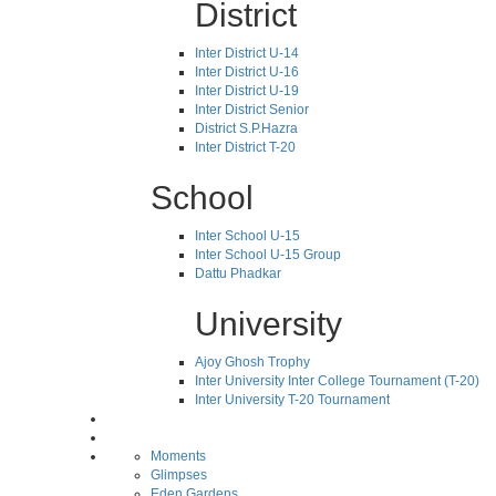
District
Inter District U-14
Inter District U-16
Inter District U-19
Inter District Senior
District S.P.Hazra
Inter District T-20
School
Inter School U-15
Inter School U-15 Group
Dattu Phadkar
University
Ajoy Ghosh Trophy
Inter University Inter College Tournament (T-20)
Inter University T-20 Tournament
Moments
Glimpses
Eden Gardens