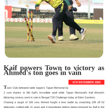
Kaif powers Town to victory as
Ahmed's ton goes in vain
6TH DECEMBER 2020
T
own Club defeated table toppers Tapan Memorial by
2 runs thanks to Md Kaif's incredible spell while Tapan Memorial's Kaif Ahmed's
blistering century went in vain in Bengal T20 Challenge today at Eden Gardens.
Chasing a target of 166 runs Ahmed fought a lone battle by smashing 108 off 62
deliveries crafted with 11 sixes and 4 boundaries before being removed by Kaif in the