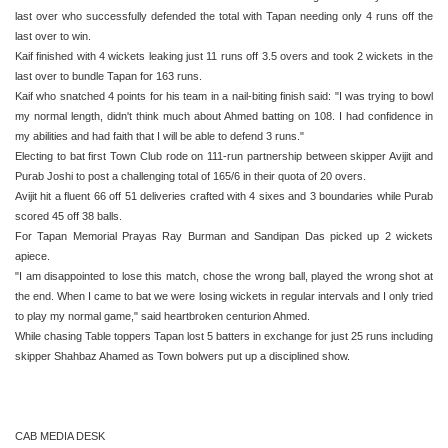
last over who successfully defended the total with Tapan needing only 4 runs off the
last over to win.
Kaif finished with 4 wickets leaking just 11 runs off 3.5 overs and took 2 wickets in the
last over to bundle Tapan for 163 runs.
Kaif who snatched 4 points for his team in a nail-biting finish said: "I was trying to bowl
my normal length, didn't think much about Ahmed batting on 108. I had confidence in
my abilities and had faith that I will be able to defend 3 runs."
Electing to bat first Town Club rode on 111-run partnership between skipper Avijit and
Purab Joshi to post a challenging total of 165/6 in their quota of 20 overs.
Avijit hit a fluent 66 off 51 deliveries crafted with 4 sixes and 3 boundaries while Purab
scored 45 off 38 balls.
For Tapan Memorial Prayas Ray Burman and Sandipan Das picked up 2 wickets
apiece.
"I am disappointed to lose this match, chose the wrong ball, played the wrong shot at
the end. When I came to bat we were losing wickets in regular intervals and I only tried
to play my normal game," said heartbroken centurion Ahmed.
While chasing Table toppers Tapan lost 5 batters in exchange for just 25 runs including
skipper Shahbaz Ahamed as Town bolwers put up a disciplined show.
CAB MEDIA DESK