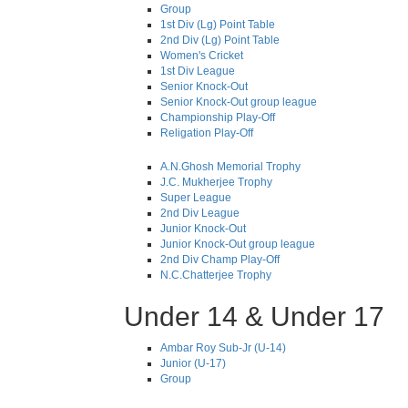
Group
1st Div (Lg) Point Table
2nd Div (Lg) Point Table
Women's Cricket
1st Div League
Senior Knock-Out
Senior Knock-Out group league
Championship Play-Off
Religation Play-Off
A.N.Ghosh Memorial Trophy
J.C. Mukherjee Trophy
Super League
2nd Div League
Junior Knock-Out
Junior Knock-Out group league
2nd Div Champ Play-Off
N.C.Chatterjee Trophy
Under 14 & Under 17
Ambar Roy Sub-Jr (U-14)
Junior (U-17)
Group