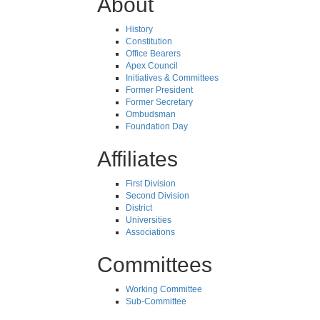
About
History
Constitution
Office Bearers
Apex Council
Initiatives & Committees
Former President
Former Secretary
Ombudsman
Foundation Day
Affiliates
First Division
Second Division
District
Universities
Associations
Committees
Working Committee
Sub-Committee