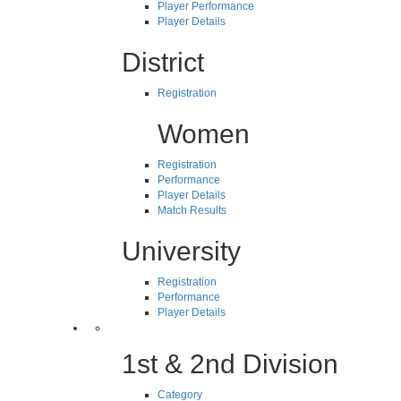
Player Performance
Player Details
District
Registration
Women
Registration
Performance
Player Details
Match Results
University
Registration
Performance
Player Details
1st & 2nd Division
Category