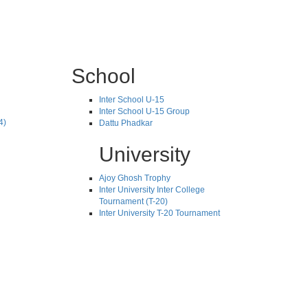
School
Inter School U-15
Inter School U-15 Group
4)
Dattu Phadkar
University
Ajoy Ghosh Trophy
Inter University Inter College
Tournament (T-20)
Inter University T-20 Tournament