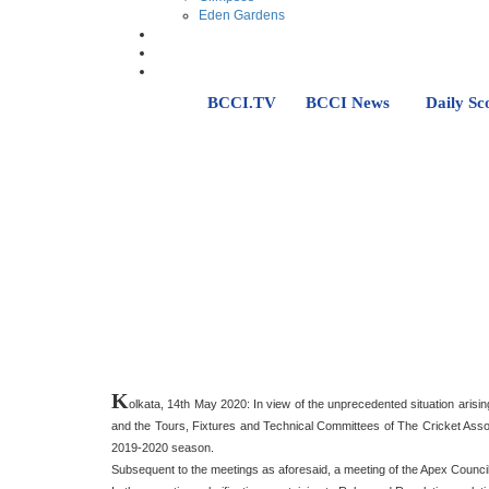
Eden Gardens
BCCI.TV
BCCI News
Daily Sc
K
olkata, 14th May 2020: In view of the unprecedented situation arisi
and the Tours, Fixtures and Technical Committees of The Cricket Associ
2019-2020 season.
Subsequent to the meetings as aforesaid, a meeting of the Apex Counci