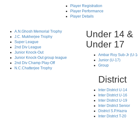
Player Registration
Player Performance
Player Details
Under 14 &
A.N.Ghosh Memorial Trophy
J.C. Mukherjee Trophy
Under 17
Super League
2nd Div League
Junior Knock-Out
Ambar Roy Sub-Jr (U-1
Junior Knock-Out group league
Junior (U-17)
2nd Div Champ Play-Off
Group
N.C.Chatterjee Trophy
District
Inter District U-14
Inter District U-16
Inter District U-19
Inter District Senior
District S.P.Hazra
Inter District T-20