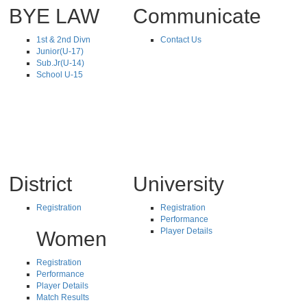
BYE LAW
Communicate
1st & 2nd Divn
Contact Us
Junior(U-17)
Sub.Jr(U-14)
School U-15
District
University
Registration
Registration
Performance
Player Details
Women
Registration
Performance
Player Details
Match Results