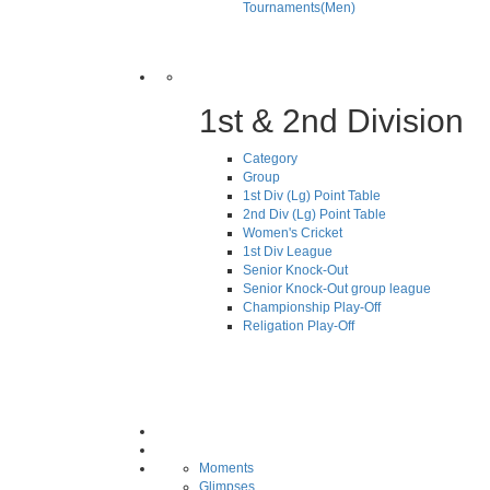
Tournaments(Men)
1st & 2nd Division
Category
Group
1st Div (Lg) Point Table
2nd Div (Lg) Point Table
Women's Cricket
1st Div League
Senior Knock-Out
Senior Knock-Out group league
Championship Play-Off
Religation Play-Off
Moments
Glimpses