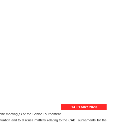
14TH MAY 2020
nvene meeting(s) of the Senior Tournament
ituation and to discuss matters relating to the CAB Tournaments for the