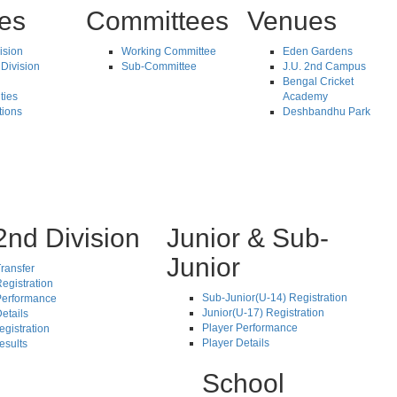
tes
Committees
Venues
vision
Working Committee
Eden Gardens
Division
Sub-Committee
J.U. 2nd Campus
Bengal Cricket
ties
Academy
tions
Deshbandhu Park
2nd Division
Junior & Sub-
Junior
ransfer
egistration
Sub-Junior(U-14) Registration
Performance
Junior(U-17) Registration
etails
Player Performance
egistration
Player Details
esults
School