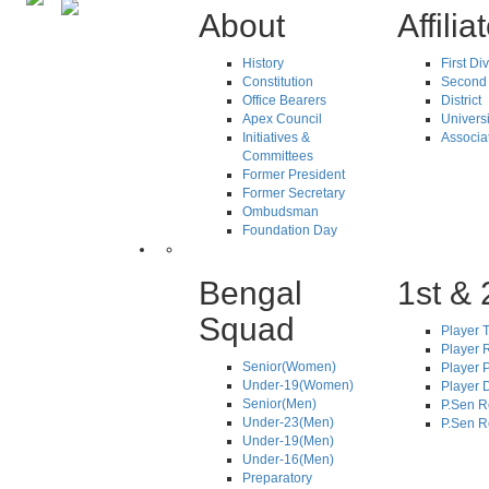
About
Affilia
History
First Di
Constitution
Second 
Office Bearers
District
Apex Council
Universi
Initiatives &
Associa
Committees
Former President
Former Secretary
Ombudsman
Foundation Day
Bengal
1st & 
Squad
Player T
Player R
Senior(Women)
Player 
Under-19(Women)
Player D
Senior(Men)
P.Sen R
Under-23(Men)
P.Sen R
Under-19(Men)
Under-16(Men)
Preparatory