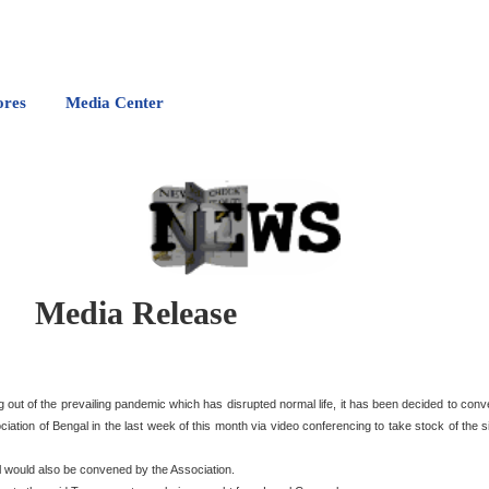
ores
Media Center
Media Release
ng out of the prevailing pandemic which has disrupted normal life, it has been decided to co
ation of Bengal in the last week of this month via video conferencing to take stock of the s
l would also be convened by the Association.