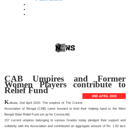
CAB Umpires and Former
Women Players contribute to
Relief Fund
2ND APRIL 2020
K
olkata, 2nd April 2020: The umpires of The Cricket
Association of Bengal (CAB) came forward to lend their helping hand to the West
Bengal State Relief Fund set up for Corona Aid.
157 current umpires belonging to various Grades today pledged their support and
solidarity with the Association and contributed an aggregate amount of Rs. 1.92 lacs