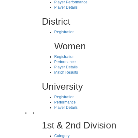
Player Performance
Player Details
District
Registration
Women
Registration
Performance
Player Details
Match Results
University
Registration
Performance
Player Details
1st & 2nd Division
Category