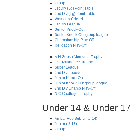
Group
1st Div (Lg) Point Table
2nd Div (Lg) Point Table
Women's Cricket
1st Div League
Senior Knock-Out
Senior Knock-Out group league
Championship Play-Off
Religation Play-Off
A.N.Ghosh Memorial Trophy
J.C. Mukherjee Trophy
Super League
2nd Div League
Junior Knock-Out
Junior Knock-Out group league
2nd Div Champ Play-Off
N.C.Chatterjee Trophy
Under 14 & Under 17
Ambar Roy Sub-Jr (U-14)
Junior (U-17)
Group