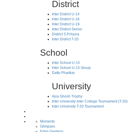
District
Inter District U-14
Inter District U-16
Inter District U-19
Inter District Senior
District S.P.Hazra
Inter District T-20
School
Inter School U-15
Inter School U-15 Group
Dattu Phadkar
University
Ajoy Ghosh Trophy
Inter University Inter College Tournament (T-20)
Inter University T-20 Tournament
Moments
Glimpses
Eden Gardens