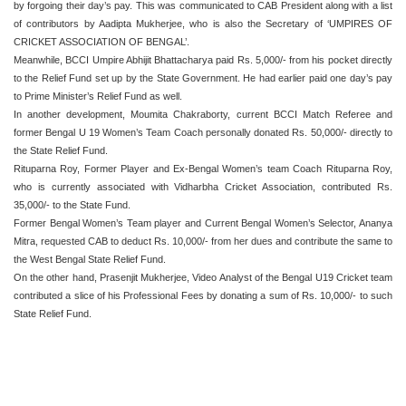
by forgoing their day’s pay. This was communicated to CAB President along with a list
of contributors by Aadipta Mukherjee, who is also the Secretary of ‘UMPIRES OF
CRICKET ASSOCIATION OF BENGAL’.
Meanwhile, BCCI Umpire Abhijit Bhattacharya paid Rs. 5,000/- from his pocket directly
to the Relief Fund set up by the State Government. He had earlier paid one day’s pay
to Prime Minister’s Relief Fund as well.
In another development, Moumita Chakraborty, current BCCI Match Referee and
former Bengal U 19 Women’s Team Coach personally donated Rs. 50,000/- directly to
the State Relief Fund.
Rituparna Roy, Former Player and Ex-Bengal Women’s team Coach Rituparna Roy,
who is currently associated with Vidharbha Cricket Association, contributed Rs.
35,000/- to the State Fund.
Former Bengal Women’s Team player and Current Bengal Women’s Selector, Ananya
Mitra, requested CAB to deduct Rs. 10,000/- from her dues and contribute the same to
the West Bengal State Relief Fund.
On the other hand, Prasenjit Mukherjee, Video Analyst of the Bengal U19 Cricket team
contributed a slice of his Professional Fees by donating a sum of Rs. 10,000/- to such
State Relief Fund.