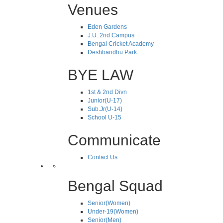
Venues
Eden Gardens
J.U. 2nd Campus
Bengal Cricket Academy
Deshbandhu Park
BYE LAW
1st & 2nd Divn
Junior(U-17)
Sub.Jr(U-14)
School U-15
Communicate
Contact Us
Bengal Squad
Senior(Women)
Under-19(Women)
Senior(Men)