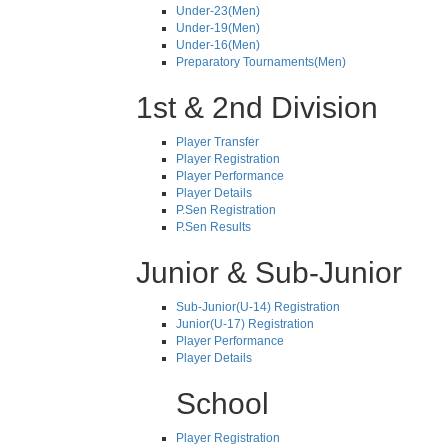
Under-23(Men)
Under-19(Men)
Under-16(Men)
Preparatory Tournaments(Men)
1st & 2nd Division
Player Transfer
Player Registration
Player Performance
Player Details
P.Sen Registration
P.Sen Results
Junior & Sub-Junior
Sub-Junior(U-14) Registration
Junior(U-17) Registration
Player Performance
Player Details
School
Player Registration