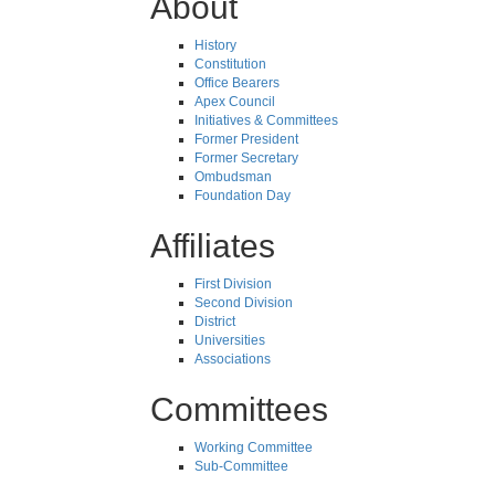
About
History
Constitution
Office Bearers
Apex Council
Initiatives & Committees
Former President
Former Secretary
Ombudsman
Foundation Day
Affiliates
First Division
Second Division
District
Universities
Associations
Committees
Working Committee
Sub-Committee