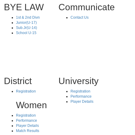
BYE LAW
Communicate
1st & 2nd Divn
Contact Us
Junior(U-17)
Sub.Jr(U-14)
School U-15
District
University
Registration
Registration
Performance
Player Details
Women
Registration
Performance
Player Details
Match Results