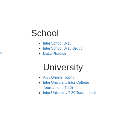
School
Inter School U-15
Inter School U-15 Group
4)
Dattu Phadkar
University
Ajoy Ghosh Trophy
Inter University Inter College
Tournament (T-20)
Inter University T-20 Tournament