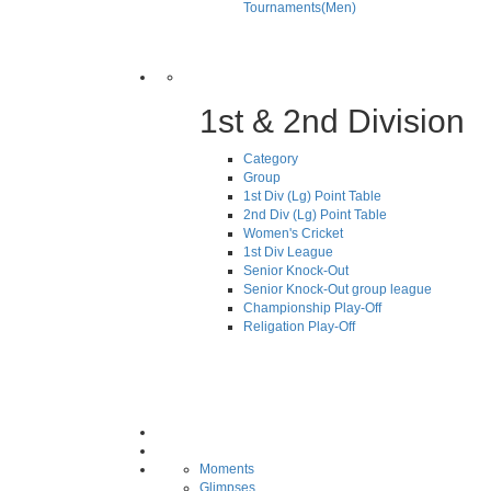
Tournaments(Men)
1st & 2nd Division
Category
Group
1st Div (Lg) Point Table
2nd Div (Lg) Point Table
Women's Cricket
1st Div League
Senior Knock-Out
Senior Knock-Out group league
Championship Play-Off
Religation Play-Off
Moments
Glimpses