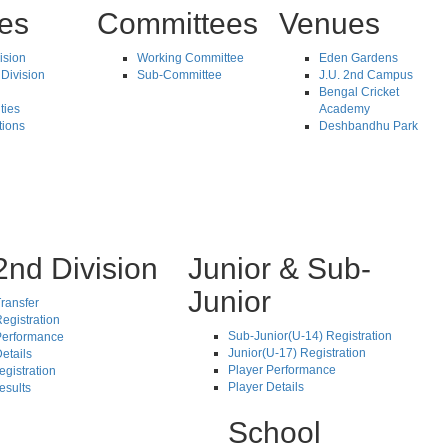
tes
Committees
Venues
vision
Working Committee
Eden Gardens
Division
Sub-Committee
J.U. 2nd Campus
Bengal Cricket
ties
Academy
tions
Deshbandhu Park
2nd Division
Junior & Sub-
Junior
ransfer
egistration
Sub-Junior(U-14) Registration
Performance
Junior(U-17) Registration
etails
Player Performance
egistration
Player Details
esults
School