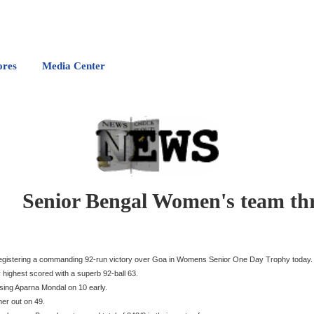
ores
Media Center
Senior Bengal Women's team th
egistering a commanding 92-run victory over Goa in Womens Senior One Day Trophy today.
 highest scored with a superb 92-ball 63.
osing Aparna Mondal on 10 early.
er out on 49.