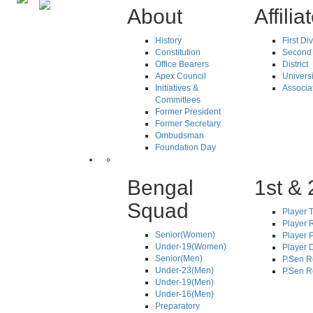
About
Affilia
History
First Di
Constitution
Second 
Office Bearers
District
Apex Council
Universi
Initiatives &
Associa
Committees
Former President
Former Secretary
Ombudsman
Foundation Day
Bengal
1st & 
Squad
Player T
Player R
Senior(Women)
Player 
Under-19(Women)
Player D
Senior(Men)
P.Sen R
Under-23(Men)
P.Sen R
Under-19(Men)
Under-16(Men)
Preparatory