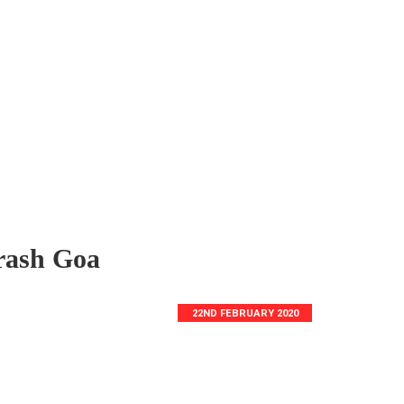
rash Goa
22ND FEBRUARY 2020