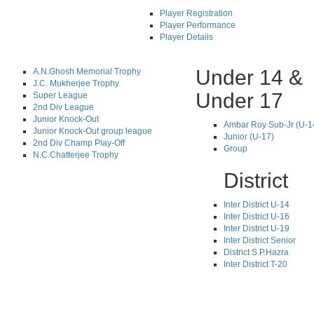
Player Registration
Player Performance
Player Details
Under 14 &
A.N.Ghosh Memorial Trophy
J.C. Mukherjee Trophy
Under 17
Super League
2nd Div League
Junior Knock-Out
Ambar Roy Sub-Jr (U-1
Junior Knock-Out group league
Junior (U-17)
2nd Div Champ Play-Off
Group
N.C.Chatterjee Trophy
District
Inter District U-14
Inter District U-16
Inter District U-19
Inter District Senior
District S.P.Hazra
Inter District T-20