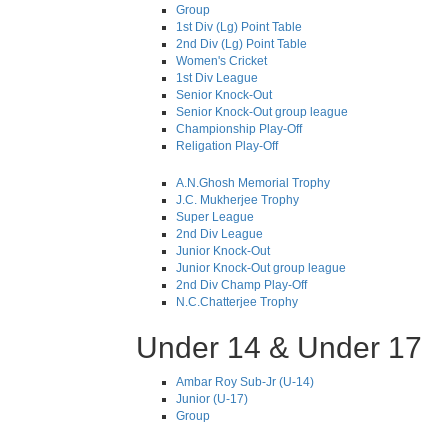
Group
1st Div (Lg) Point Table
2nd Div (Lg) Point Table
Women's Cricket
1st Div League
Senior Knock-Out
Senior Knock-Out group league
Championship Play-Off
Religation Play-Off
A.N.Ghosh Memorial Trophy
J.C. Mukherjee Trophy
Super League
2nd Div League
Junior Knock-Out
Junior Knock-Out group league
2nd Div Champ Play-Off
N.C.Chatterjee Trophy
Under 14 & Under 17
Ambar Roy Sub-Jr (U-14)
Junior (U-17)
Group