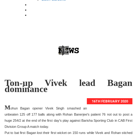
Ton-up Vivek lead Bagan
dominance
16TH FEBRUARY 2020
M
ohun Bagan opener Vivek Singh smashed an
unbeaten 125 off 177 balls along with Rohan Banerjee's patient 76 not out to post a
huge 254/2 at the end of the first day's play against Barisha Sporting Club in CAB First
Division Group A match today.
Put to bat first Bagan lost their first wicket on 150 runs while Vivek and Rohan stiched