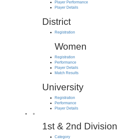
Player Performance
Player Details
District
Registration
Women
Registration
Performance
Player Details
Match Results
University
Registration
Performance
Player Details
1st & 2nd Division
Category