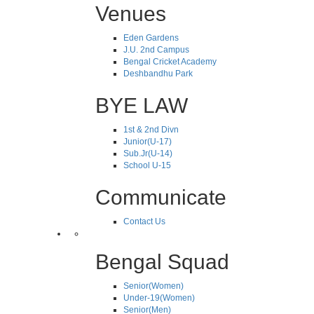
Venues
Eden Gardens
J.U. 2nd Campus
Bengal Cricket Academy
Deshbandhu Park
BYE LAW
1st & 2nd Divn
Junior(U-17)
Sub.Jr(U-14)
School U-15
Communicate
Contact Us
Bengal Squad
Senior(Women)
Under-19(Women)
Senior(Men)