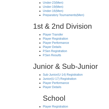
Under-23(Men)
Under-19(Men)
Under-16(Men)
Preparatory Tournaments(Men)
1st & 2nd Division
Player Transfer
Player Registration
Player Performance
Player Details
P.Sen Registration
P.Sen Results
Junior & Sub-Junior
Sub-Junior(U-14) Registration
Junior(U-17) Registration
Player Performance
Player Details
School
Player Registration