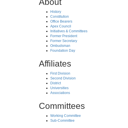
About
History
Constitution
Office Bearers
Apex Council
Initiatives & Committees
Former President
Former Secretary
Ombudsman
Foundation Day
Affiliates
First Division
Second Division
District
Universities
Associations
Committees
Working Committee
Sub-Committee