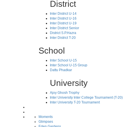
District
Inter District U-14
Inter District U-16
Inter District U-19
Inter District Senior
District S.P.Hazra
Inter District T-20
School
Inter School U-15
Inter School U-15 Group
Dattu Phadkar
University
Ajoy Ghosh Trophy
Inter University Inter College Tournament (T-20)
Inter University T-20 Tournament
Moments
Glimpses
Eden Gardens