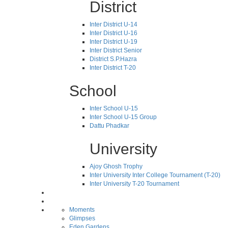
District
Inter District U-14
Inter District U-16
Inter District U-19
Inter District Senior
District S.P.Hazra
Inter District T-20
School
Inter School U-15
Inter School U-15 Group
Dattu Phadkar
University
Ajoy Ghosh Trophy
Inter University Inter College Tournament (T-20)
Inter University T-20 Tournament
Moments
Glimpses
Eden Gardens