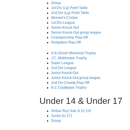
Group
1st Div (Lg) Point Table
2nd Div (Lg) Point Table
Women's Cricket
1st Div League
Senior Knock-Out
Senior Knock-Out group league
Championship Play-Off
Religation Play-Off
A.N.Ghosh Memorial Trophy
J.C. Mukherjee Trophy
Super League
2nd Div League
Junior Knock-Out
Junior Knock-Out group league
2nd Div Champ Play-Off
N.C.Chatterjee Trophy
Under 14 & Under 17
Ambar Roy Sub-Jr (U-14)
Junior (U-17)
Group