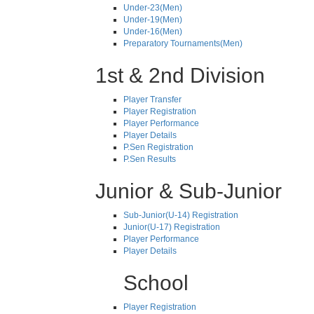
Under-23(Men)
Under-19(Men)
Under-16(Men)
Preparatory Tournaments(Men)
1st & 2nd Division
Player Transfer
Player Registration
Player Performance
Player Details
P.Sen Registration
P.Sen Results
Junior & Sub-Junior
Sub-Junior(U-14) Registration
Junior(U-17) Registration
Player Performance
Player Details
School
Player Registration