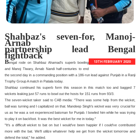
Shahbaz's seven-for, Manoj-
Arnab
partnership lead Bengal
fightback
B
13TH FEBRUARY 2020
engal rode on Shahbaz Ahamad's superb bowling
and Manoj Tiwary, Arnab Nandi half-centuries to end
the second day in a commanding position with a 186-run lead against Punjab in a Ranji
Trophy Group A match in Patiala today.
Shahbaz continued his superb form this season in this match too and bagged 7
wickets leaking just 57 runs to bowl out the hosts for 151 runs from 93/3.
The seven-wicket taker said to CAB media: "There was some help from the wicket,
ball was turning and I capitalized on that. Mandeep Singh's wicket was very crucial for
us as he was a set experienced batsman for Punjab. I bowled him while he was trying
to play it on backfoot. It was the best wicket for me in today."
"It's a difficult wicket to bat on but I would've been happier if I could've contributed
more with the bat. We'll utilize whatever help we get from the wicket tomorrow and
defend the total," he added.