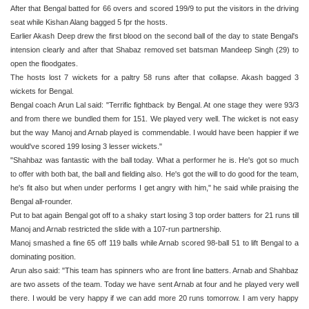
After that Bengal batted for 66 overs and scored 199/9 to put the visitors in the driving
seat while Kishan Alang bagged 5 fpr the hosts.
Earlier Akash Deep drew the first blood on the second ball of the day to state Bengal's
intension clearly and after that Shabaz removed set batsman Mandeep Singh (29) to
open the floodgates.
The hosts lost 7 wickets for a paltry 58 runs after that collapse. Akash bagged 3
wickets for Bengal.
Bengal coach Arun Lal said: "Terrific fightback by Bengal. At one stage they were 93/3
and from there we bundled them for 151. We played very well. The wicket is not easy
but the way Manoj and Arnab played is commendable. I would have been happier if we
would've scored 199 losing 3 lesser wickets."
"Shahbaz was fantastic with the ball today. What a performer he is. He's got so much
to offer with both bat, the ball and fielding also. He's got the will to do good for the team,
he's fit also but when under performs I get angry with him," he said while praising the
Bengal all-rounder.
Put to bat again Bengal got off to a shaky start losing 3 top order batters for 21 runs till
Manoj and Arnab restricted the slide with a 107-run partnership.
Manoj smashed a fine 65 off 119 balls while Arnab scored 98-ball 51 to lift Bengal to a
dominating position.
Arun also said: "This team has spinners who are front line batters. Arnab and Shahbaz
are two assets of the team. Today we have sent Arnab at four and he played very well
there. I would be very happy if we can add more 20 runs tomorrow. I am very happy