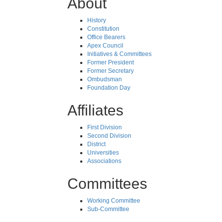
About
History
Constitution
Office Bearers
Apex Council
Initiatives & Committees
Former President
Former Secretary
Ombudsman
Foundation Day
Affiliates
First Division
Second Division
District
Universities
Associations
Committees
Working Committee
Sub-Committee