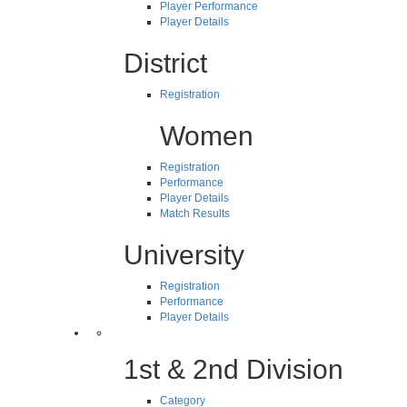
Player Performance
Player Details
District
Registration
Women
Registration
Performance
Player Details
Match Results
University
Registration
Performance
Player Details
1st & 2nd Division
Category