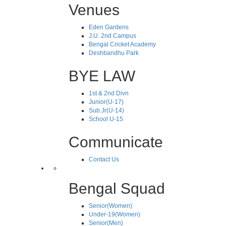
Venues
Eden Gardens
J.U. 2nd Campus
Bengal Cricket Academy
Deshbandhu Park
BYE LAW
1st & 2nd Divn
Junior(U-17)
Sub.Jr(U-14)
School U-15
Communicate
Contact Us
Bengal Squad
Senior(Women)
Under-19(Women)
Senior(Men)