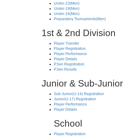
Under-23(Men)
Under-19(Men)
Under-16(Men)
Preparatory Tournaments(Men)
1st & 2nd Division
Player Transfer
Player Registration
Player Performance
Player Details
P.Sen Registration
P.Sen Results
Junior & Sub-Junior
Sub-Junior(U-14) Registration
Junior(U-17) Registration
Player Performance
Player Details
School
Player Registration