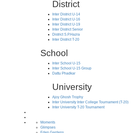
District
Inter District U-14
Inter District U-16
Inter District U-19
Inter District Senior
District S.P.Hazra
Inter District T-20
School
Inter School U-15
Inter School U-15 Group
Dattu Phadkar
University
Ajoy Ghosh Trophy
Inter University Inter College Tournament (T-20)
Inter University T-20 Tournament
Moments
Glimpses
Eden Gardens