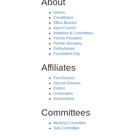
About
History
Constitution
Office Bearers
Apex Council
Initiatives & Committees
Former President
Former Secretary
Ombudsman
Foundation Day
Affiliates
First Division
Second Division
District
Universities
Associations
Committees
Working Committee
Sub-Committee