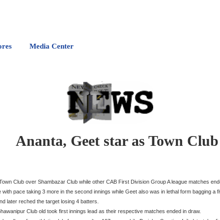
ores
Media Center
Ananta, Geet star as Town Club
r Town Club over Shambazar Club while other CAB First Division Group A league matches end
e with pace taking 3 more in the second innings while Geet also was in lethal form bagging a f
 later reched the target losing 4 batters.
anipur Club old took first innings lead as their respective matches ended in draw.