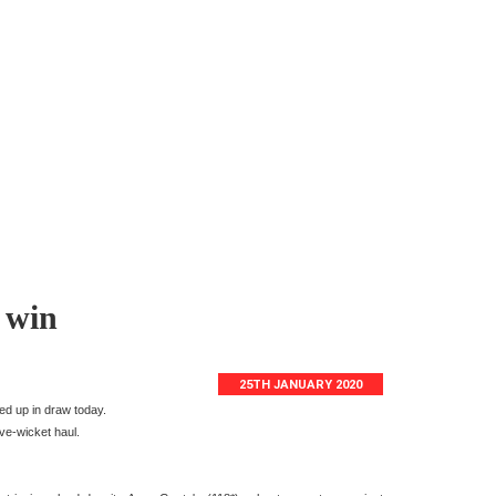
 win
25TH JANUARY 2020
ed up in draw today.
ive-wicket haul.