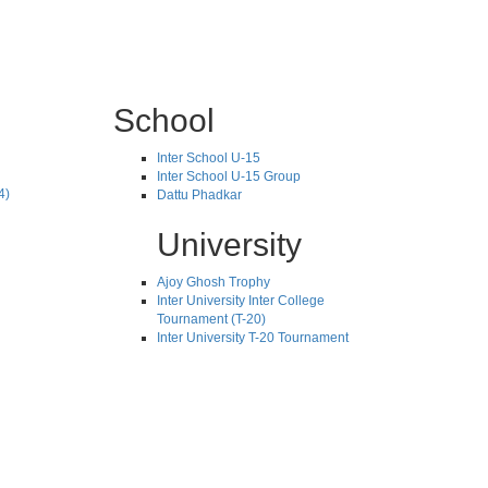
School
Inter School U-15
Inter School U-15 Group
4)
Dattu Phadkar
University
Ajoy Ghosh Trophy
Inter University Inter College
Tournament (T-20)
Inter University T-20 Tournament