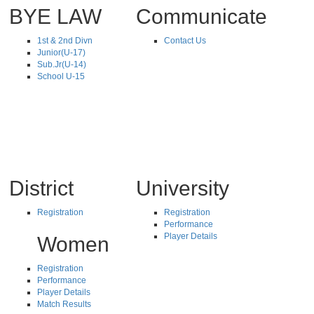
BYE LAW
Communicate
1st & 2nd Divn
Contact Us
Junior(U-17)
Sub.Jr(U-14)
School U-15
District
University
Registration
Registration
Performance
Player Details
Women
Registration
Performance
Player Details
Match Results