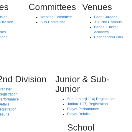
tes
Committees
Venues
vision
Working Committee
Eden Gardens
Division
Sub-Committee
J.U. 2nd Campus
Bengal Cricket
ties
Academy
tions
Deshbandhu Park
2nd Division
Junior & Sub-
Junior
ransfer
egistration
Sub-Junior(U-14) Registration
Performance
Junior(U-17) Registration
etails
Player Performance
egistration
Player Details
esults
School