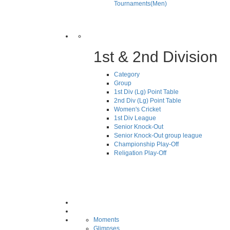
Tournaments(Men)
1st & 2nd Division
Category
Group
1st Div (Lg) Point Table
2nd Div (Lg) Point Table
Women's Cricket
1st Div League
Senior Knock-Out
Senior Knock-Out group league
Championship Play-Off
Religation Play-Off
Moments
Glimpses