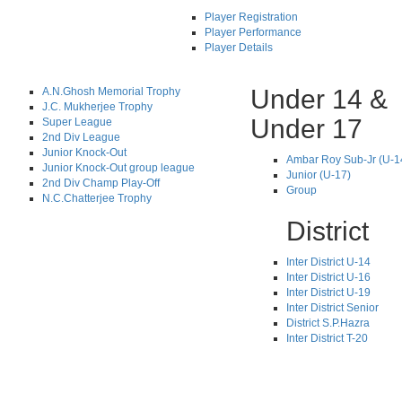
Player Registration
Player Performance
Player Details
Under 14 &
A.N.Ghosh Memorial Trophy
J.C. Mukherjee Trophy
Under 17
Super League
2nd Div League
Junior Knock-Out
Ambar Roy Sub-Jr (U-1
Junior Knock-Out group league
Junior (U-17)
2nd Div Champ Play-Off
Group
N.C.Chatterjee Trophy
District
Inter District U-14
Inter District U-16
Inter District U-19
Inter District Senior
District S.P.Hazra
Inter District T-20