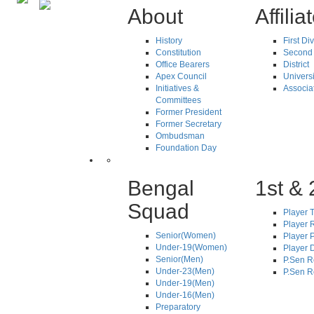
About
Affilia
History
First Di
Constitution
Second 
Office Bearers
District
Apex Council
Universi
Initiatives &
Associa
Committees
Former President
Former Secretary
Ombudsman
Foundation Day
Bengal
1st & 
Squad
Player T
Player R
Senior(Women)
Player 
Under-19(Women)
Player D
Senior(Men)
P.Sen R
Under-23(Men)
P.Sen R
Under-19(Men)
Under-16(Men)
Preparatory