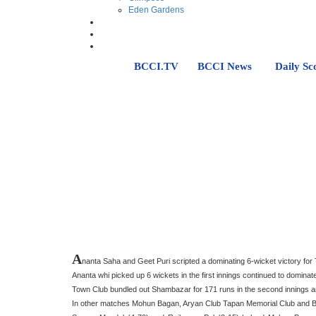
Eden Gardens
BCCI.TV
BCCI News
Daily Sc
A
nanta Saha and Geet Puri scripted a dominating 6-wicket victory fo
Ananta whi picked up 6 wickets in the first innings continued to dominat
Town Club bundled out Shambazar for 171 runs in the second innings and
In other matches Mohun Bagan, Aryan Club Tapan Memorial Club and Bhaw